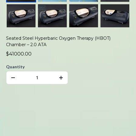
Seated Steel Hyperbaric Oxygen Therapy (HBOT)
Chamber – 2.0 ATA
$41000.00
Quantity