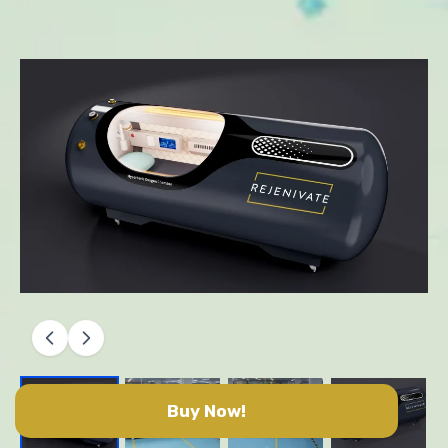
Buy Now!