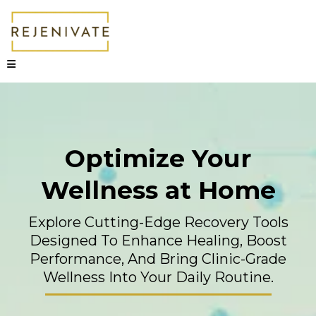
Optimize Your
Wellness at Home
Explore Cutting-Edge Recovery Tools
Designed To Enhance Healing, Boost
Performance, And Bring Clinic-Grade
Wellness Into Your Daily Routine.