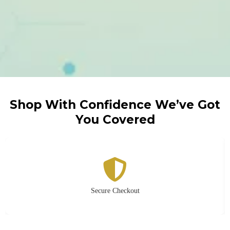
Shop With Confidence We’ve Got
You Covered
Secure Checkout