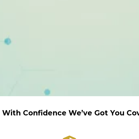
 With Confidence We’ve Got You Co