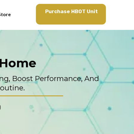
Purchase HBOT Unit
Store
t Home
ng, Boost Performance, And
Routine.
)