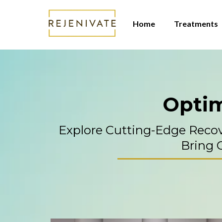
Home
Treatments
Optim
Explore Cutting-Edge Reco
Bring C