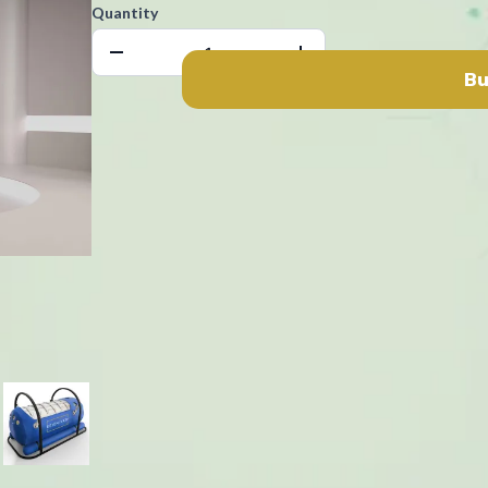
Quantity
Bu