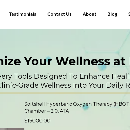
Testimonials
Contact Us
About
Blog
ize Your Wellness a
very Tools Designed To Enhance Heali
linic-Grade Wellness Into Your Daily 
Softshell Hyperbaric Oxygen Therapy (HBOT
Chamber – 2.0, ATA
$15000.00