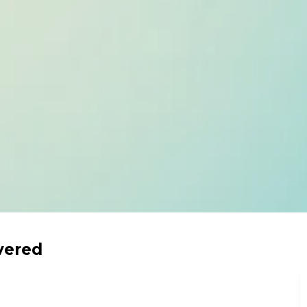
vered