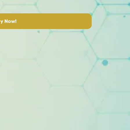
y Now!